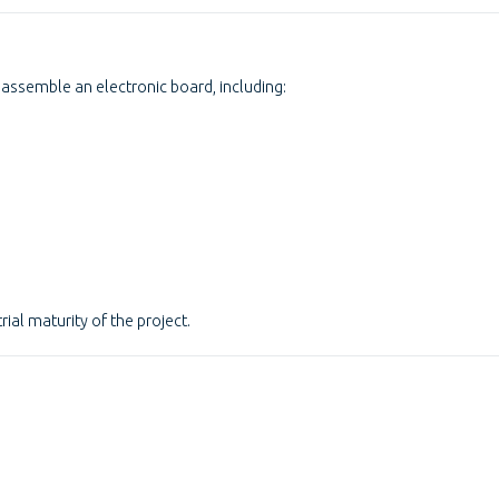
assemble an electronic board, including:
rial maturity of the project.