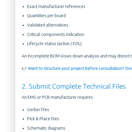
Exact manufacturer references
Quantities per board
Validated alternatives
Critical components indication
Lifecycle status (active / EOL)
An incomplete BOM slows down analysis and may distort t
👉
Want to structure your project before consultation? Dow
2. Submit Complete Technical Files
An EMS or PCB manufacturer requires:
Gerber files
Pick & Place files
Schematic diagrams