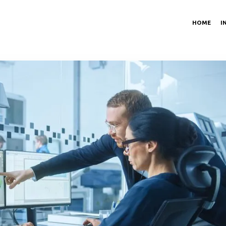
HOME
I