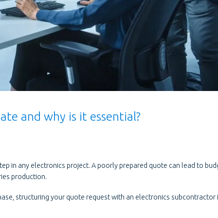
te and why is it essential?
step in any electronics project. A poorly prepared quote can lead to bud
ries production.
hase, structuring your quote request with an electronics subcontractor 