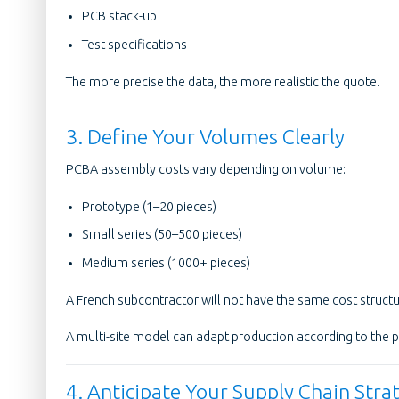
PCB stack-up
Test specifications
The more precise the data, the more realistic the quote.
3. Define Your Volumes Clearly
PCBA assembly costs vary depending on volume:
Prototype (1–20 pieces)
Small series (50–500 pieces)
Medium series (1000+ pieces)
A French subcontractor will not have the same cost structur
A multi-site model can adapt production according to the 
4. Anticipate Your Supply Chain Stra