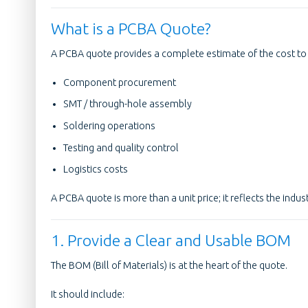
What is a PCBA Quote?
A PCBA quote provides a complete estimate of the cost to 
Component procurement
SMT / through-hole assembly
Soldering operations
Testing and quality control
Logistics costs
A PCBA quote is more than a unit price; it reflects the indust
1. Provide a Clear and Usable BOM
The BOM (Bill of Materials) is at the heart of the quote.
It should include: