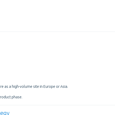
e as a high-volume site in Europe or Asia.
product phase.
tegy