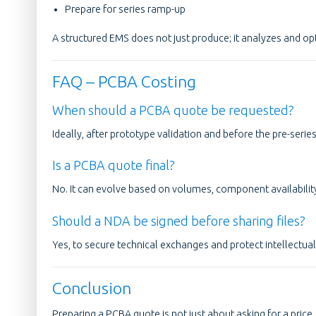
Prepare for series ramp-up
A structured EMS does not just produce; it analyzes and op
FAQ – PCBA Costing
When should a PCBA quote be requested?
Ideally, after prototype validation and before the pre-serie
Is a PCBA quote final?
No. It can evolve based on volumes, component availabili
Should a NDA be signed before sharing files?
Yes, to secure technical exchanges and protect intellectual
Conclusion
Preparing a PCBA quote is not just about asking for a price. I