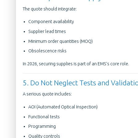
The quote should integrate:
Component availability
Supplier lead times
Minimum order quantities (MOQ)
Obsolescence risks
In 2026, securing supplies is part of an EMS’s core role.
5. Do Not Neglect Tests and Validati
A serious quote includes:
AOI (Automated Optical Inspection)
Functional tests
Programming
Quality controls