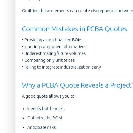
Omitting these elements can create discrepancies between
Common Mistakes in PCBA Quotes
• Providing a non-finalized BOM
• Ignoring component alternatives
• Underestimating future volumes
• Comparing only unit prices
• Failing to integrate industrialization early
Why a PCBA Quote Reveals a Project’s
A good quote allows you to:
Identify bottlenecks
Optimize the BOM
Anticipate risks