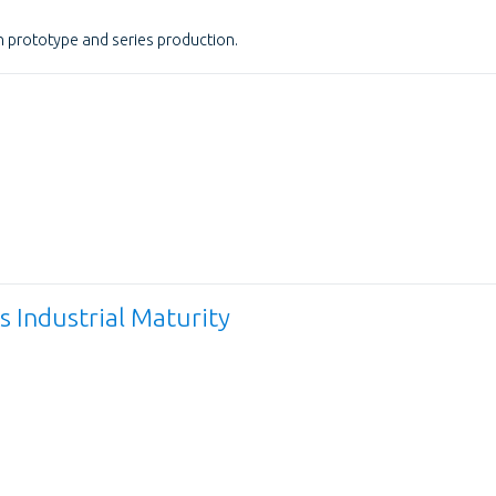
 prototype and series production.
 Industrial Maturity