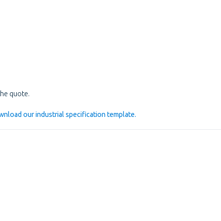
he quote.
nload our industrial specification template.