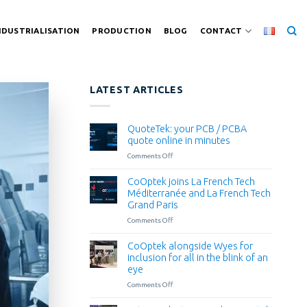
NDUSTRIALISATION
PRODUCTION
BLOG
CONTACT
LATEST ARTICLES
QuoteTek: your PCB / PCBA
quote online in minutes
Comments Off
on
QuoteTek:
your
CoOptek joins La French Tech
PCB
Méditerranée and La French Tech
/
Grand Paris
PCBA
Comments Off
on
quote
CoOptek
online
joins
in
CoOptek alongside Wyes for
La
minutes
inclusion for all in the blink of an
French
eye
Tech
Comments Off
on
Méditerranée
CoOptek
and
alongside