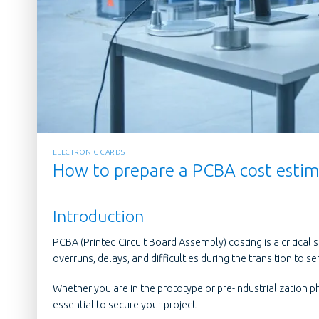
ELECTRONIC CARDS
How to prepare a PCBA cost estima
Introduction
PCBA (Printed Circuit Board Assembly) costing is a critical 
overruns, delays, and difficulties during the transition to se
Whether you are in the prototype or pre-industrialization p
essential to secure your project.