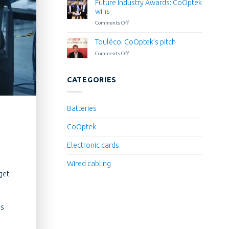
La
Future Industry Awards: CoOptek
Wyes
French
wins
for
Tech
Comments Off
on
inclusion
Grand
Future
for
Paris
Industry
Touléco: CoOptek’s pitch
all
Awards:
in
Comments Off
on
CoOptek
the
Touléco:
wins
blink
CoOptek’s
of
pitch
CATEGORIES
an
eye
Batteries
CoOptek
Electronic cards
Wired cabling
get
is