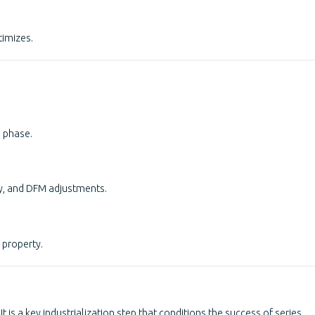
timizes.
s phase.
ty, and DFM adjustments.
 property.
t is a key industrialization step that conditions the success of series